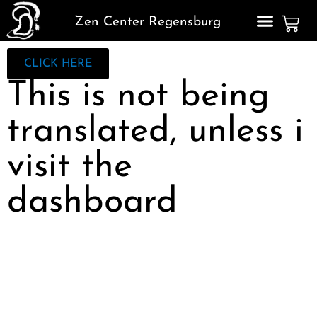
Zen Center Regensburg
CLICK HERE
This is not being
translated, unless i
visit the
dashboard