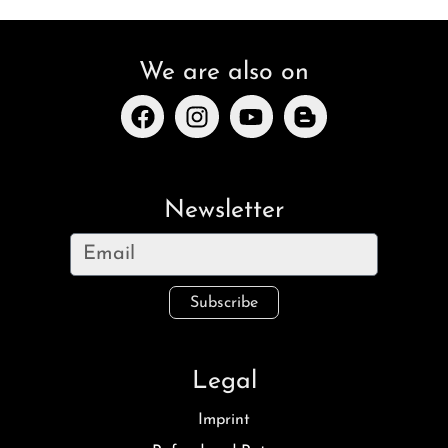
We are also on
Newsletter
Subscribe
Legal
Imprint