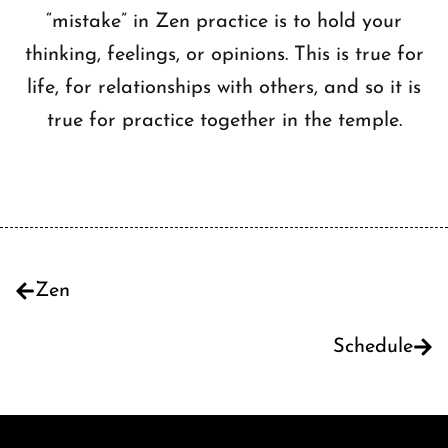
“mistake” in Zen practice is to hold your
thinking, feelings, or opinions. This is true for
life, for relationships with others, and so it is
true for practice together in the temple.
Zen
Schedule