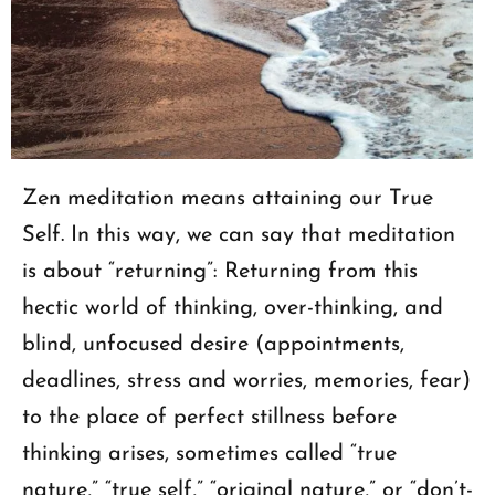
Zen meditation means attaining our True
Self. In this way, we can say that meditation
is about “returning”: Returning from this
hectic world of thinking, over-thinking, and
blind, unfocused desire (appointments,
deadlines, stress and worries, memories, fear)
to the place of perfect stillness before
thinking arises, sometimes called “true
nature,” “true self,” “original nature,” or “don’t-