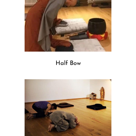
Half Bow