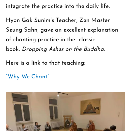
integrate the practice into the daily life.
Hyon Gak Sunim’s Teacher, Zen Master
Seung Sahn, gave an excellent explanation
of chanting-practice in the classic
book,
Dropping Ashes on the Buddha
.
Here is a link to that teaching:
“Why We Chant”