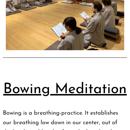
Bowing Meditation
Bowing is a breathing-practice. It establishes
our breathing low down in our center, out of