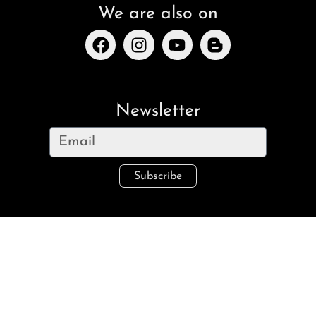
We are also on
Newsletter
Subscribe
Legal
Imprint
Refund and Returns
Privacy Policy