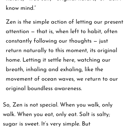
know mind.”
Zen is the simple action of letting our present
attention — that is, when left to habit, often
constantly following our thoughts — just
return naturally to this moment, its original
home. Letting it settle here, watching our
breath, inhaling and exhaling, like the
movement of ocean waves, we return to our
original boundless awareness.
So, Zen is not special. When you walk, only
walk. When you eat, only eat. Salt is salty;
sugar is sweet. It’s very simple. But