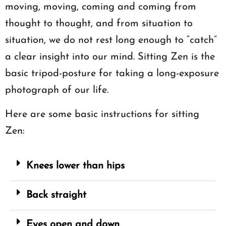
moving, moving, coming and coming from
thought to thought, and from situation to
situation, we do not rest long enough to “catch”
a clear insight into our mind. Sitting Zen is the
basic tripod-posture for taking a long-exposure
photograph of our life.
Here are some basic instructions for sitting
Zen:
Knees lower than hips
Back straight
Eyes open and down