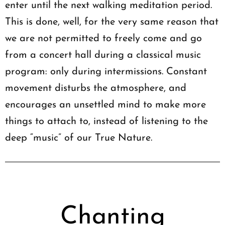
enter until the next walking meditation period.
This is done, well, for the very same reason that
we are not permitted to freely come and go
from a concert hall during a classical music
program: only during intermissions. Constant
movement disturbs the atmosphere, and
encourages an unsettled mind to make more
things to attach to, instead of listening to the
deep “music” of our True Nature.
Chanting