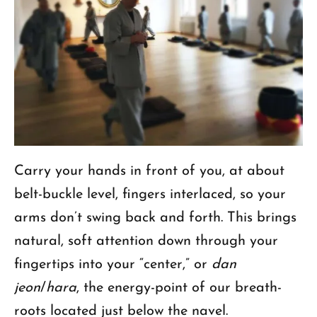
Carry your hands in front of you, at about
belt-buckle level, fingers interlaced, so your
arms don’t swing back and forth. This brings
natural, soft attention down through your
fingertips into your “center,” or
dan
jeon
/
hara
, the energy-point of our breath-
roots located just below the navel.