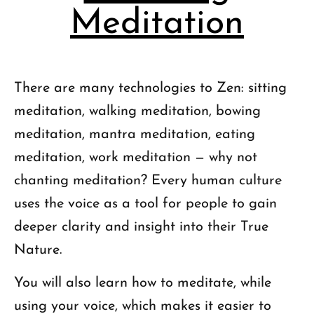
Meditation
There are many technologies to Zen: sitting
meditation, walking meditation, bowing
meditation, mantra meditation, eating
meditation, work meditation — why not
chanting meditation? Every human culture
uses the voice as a tool for people to gain
deeper clarity and insight into their True
Nature.
You will also learn how to meditate, while
using your voice, which makes it easier to