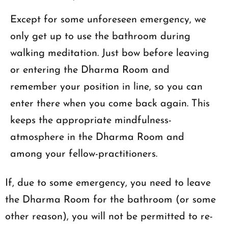
Except for some unforeseen emergency, we
only get up to use the bathroom during
walking meditation. Just bow before leaving
or entering the Dharma Room and
remember your position in line, so you can
enter there when you come back again. This
keeps the appropriate mindfulness-
atmosphere in the Dharma Room and
among your fellow-practitioners.
If, due to some emergency, you need to leave
the Dharma Room for the bathroom (or some
other reason), you will not be permitted to re-