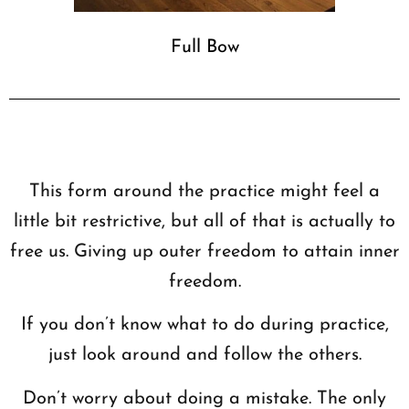
Full Bow
This form around the practice might feel a
little bit restrictive, but all of that is actually to
free us. Giving up outer freedom to attain inner
freedom.
If you don’t know what to do during practice,
just look around and follow the others.
Don’t worry about doing a mistake. The only