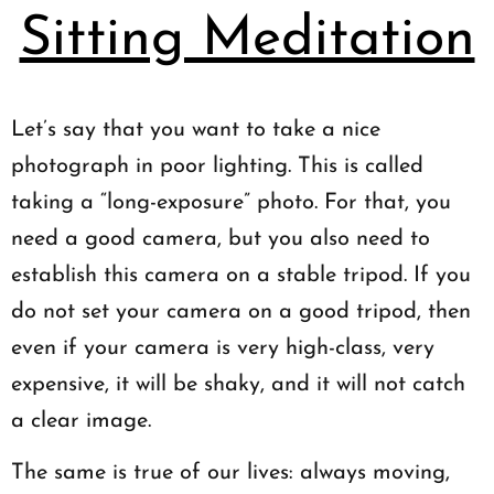
Sitting Meditation
Let’s say that you want to take a nice
photograph in poor lighting. This is called
taking a “long-exposure” photo. For that, you
need a good camera, but you also need to
establish this camera on a stable tripod. If you
do not set your camera on a good tripod, then
even if your camera is very high-class, very
expensive, it will be shaky, and it will not catch
a clear image.
The same is true of our lives: always moving,