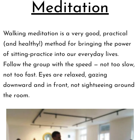
Meditation
Walking meditation is a very good, practical
(and healthy!) method for bringing the power
of sitting-practice into our everyday lives.
Follow the group with the speed — not too slow,
not too fast. Eyes are relaxed, gazing
downward and in front, not sightseeing around
the room.