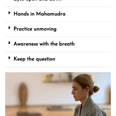
Hands in Mahamudra
Practice unmoving
Awareness with the breath
Keep the question