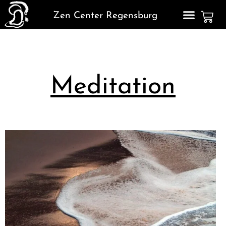
Zen Center Regensburg
Meditation