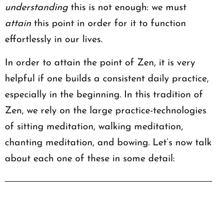
understanding
this is not enough: we must
attain
this point in order for it to function
effortlessly in our lives.
In order to attain the point of Zen, it is very
helpful if one builds a consistent daily practice,
especially in the beginning. In this tradition of
Zen, we rely on the large practice-technologies
of sitting meditation, walking meditation,
chanting meditation, and bowing. Let’s now talk
about each one of these in some detail: