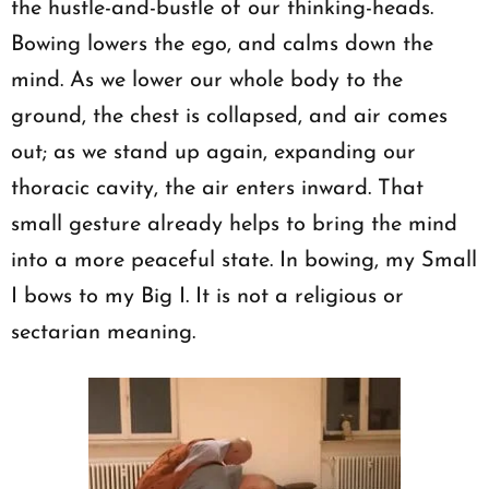
the hustle-and-bustle of our thinking-heads.
Bowing lowers the ego, and calms down the
mind. As we lower our whole body to the
ground, the chest is collapsed, and air comes
out; as we stand up again, expanding our
thoracic cavity, the air enters inward. That
small gesture already helps to bring the mind
into a more peaceful state. In bowing, my Small
I bows to my Big I. It is not a religious or
sectarian meaning.