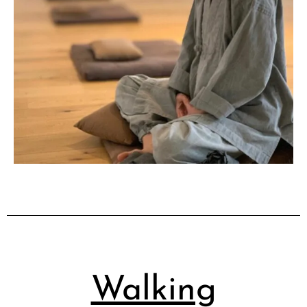
Walking